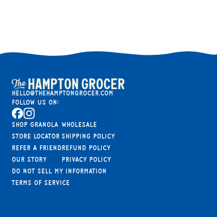
hello@thehamptongrocer.com
Follow Us On:
Facebook
Instagram
Shop Granola
Wholesale
Store Locator
Shipping Policy
Refer A Friend
Refund Policy
Our Story
Privacy Policy
Do not sell my information
Terms of Service