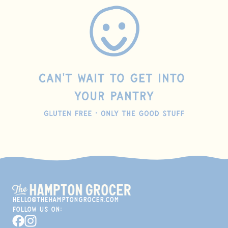
hello@thehamptongrocer.com
Follow Us On:
Facebook
Instagram