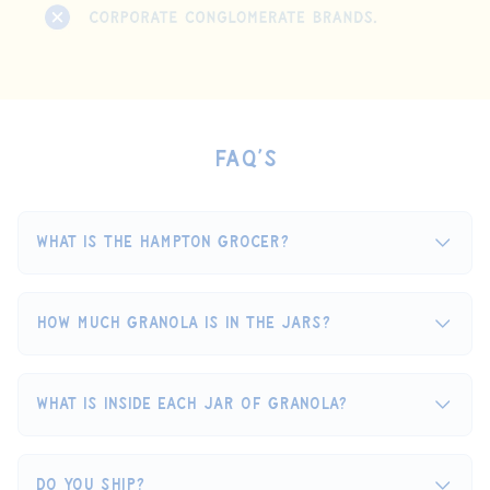
FAQ’s
What is The Hampton Grocer?
How much granola is in the jars?
What is inside each jar of granola?
Do you ship?