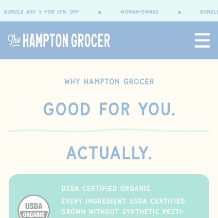
content
undle any 5 for 15% OFF
woman-owned
bundle a