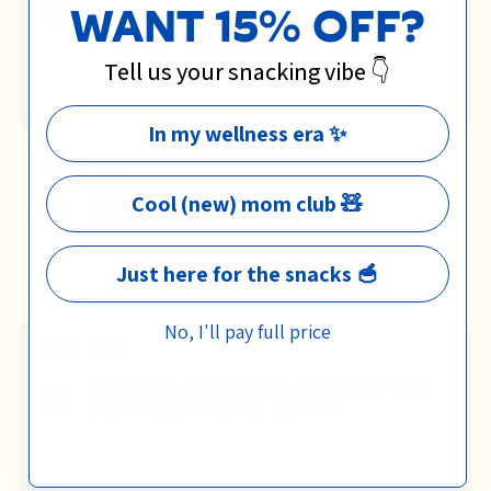
WANT 15% OFF?
Tell us your snacking vibe 👇
In my wellness era ✨
Cool (new) mom club 🧸
Just here for the snacks 🥣
No, I'll pay full price