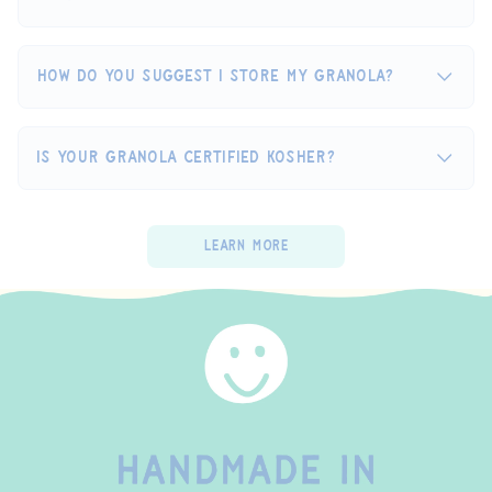
How do you suggest I store my granola?
Is your granola certified Kosher?
Learn More